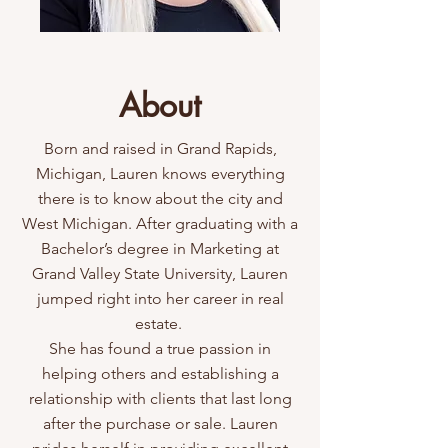
About
Born and raised in Grand Rapids,
Michigan, Lauren knows everything
there is to know about the city and
West Michigan. After graduating with a
Bachelor’s degree in Marketing at
Grand Valley State University, Lauren
jumped right into her career in real
estate.
She has found a true passion in
helping others and establishing a
relationship with clients that last long
after the purchase or sale. Lauren