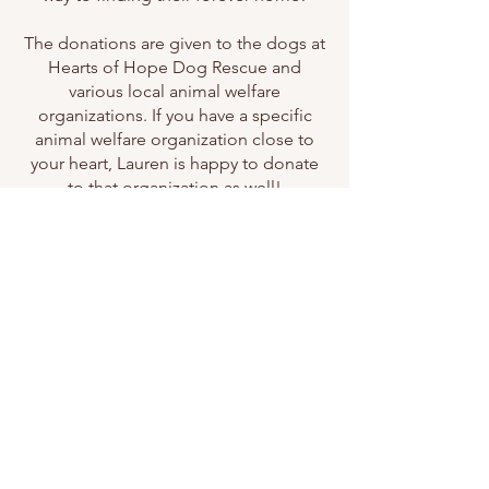
The donations are given to the dogs at
Hearts of Hope Dog Rescue and
various local animal welfare
organizations. If you have a specific
animal welfare organization close to
your heart, Lauren is happy to donate
to that organization as well!
Let's Work Together
First Name
Last Name