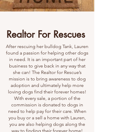
Realtor For Rescues
After rescuing her bulldog Tank, Lauren
found a passion for helping other dogs
in need. It is an important part of her
business to give back in any way that
she can! The Realtor for Rescue’s
mission is to bring awareness to dog
adoption and ultimately help more
loving dogs find their forever homes!
With every sale, a portion of the
commission is donated to dogs in
need to help pay for their care. When
you buy or a sell a home with Lauren,
you are also helping dogs along the
way to finding their forever home!