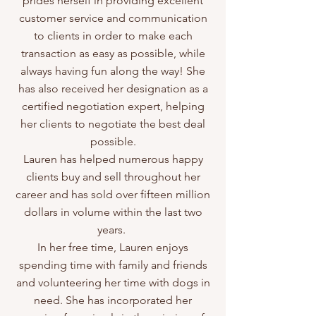
prides herself in providing excellent
customer service and communication
to clients in order to make each
transaction as easy as possible, while
always having fun along the way! She
has also received her designation as a
certified negotiation expert, helping
her clients to negotiate the best deal
possible.
Lauren has helped numerous happy
clients buy and sell throughout her
career and has sold over fifteen million
dollars in volume within the last two
years.
In her free time, Lauren enjoys
spending time with family and friends
and volunteering her time with dogs in
need. She has incorporated her