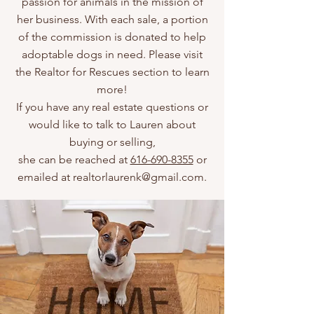
passion for animals in the mission of
her business. With each sale, a portion
of the commission is donated to help
adoptable dogs in need. Please visit
the Realtor for Rescues section to learn
more!
If you have any real estate questions or
would like to talk to Lauren about
buying or selling,
she can be reached at
616-690-8355
or
emailed at
realtorlaurenk@gmail.com
.